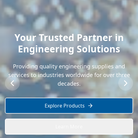
Your Trusted Partner in
Engineering Solutions
Providing quality engineering supplies and
services to industries worldwide for over three
decades.
Explore Products
Learn More