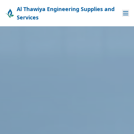
Al Thawiya Engineering Supplies and
Services