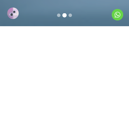
----- About Us -----
For over three decades, Al
Thawiya has been a trusted
partner in providing quality
engineering supplies and
services to industries worldwide.
We are committed to delivering